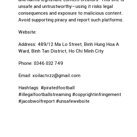
unsafe and untrustworthy—using it risks legal
consequences and exposure to malicious content.
Avoid supporting piracy and report such platforms.
Website:
Address: 489/12 Ma Lo Street, Binh Hung Hoa A
Ward, Binh Tan District, Ho Chi Minh City
Phone: 0346 032 749
Email: xoilactvzz@gmail.com
Hashtags: #piratedfootball
#illegalfootballstreaming #copyrightinfringement
#jacobwolfreport #unsafewebsite