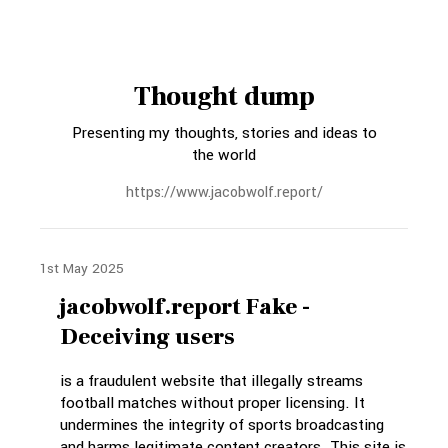
Thought dump
Presenting my thoughts, stories and ideas to
the world
https://www.jacobwolf.report/
1st May 2025
jacobwolf.report Fake -
Deceiving users
is a fraudulent website that illegally streams
football matches without proper licensing. It
undermines the integrity of sports broadcasting
and harms legitimate content creators. This site is