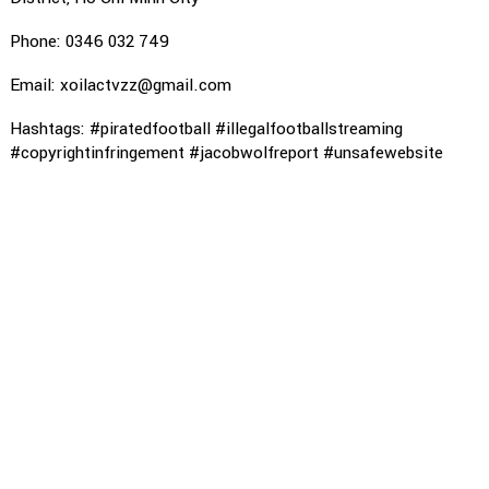
Phone: 0346 032 749
Email: xoilactvzz@gmail.com
Hashtags: #piratedfootball #illegalfootballstreaming
#copyrightinfringement #jacobwolfreport #unsafewebsite