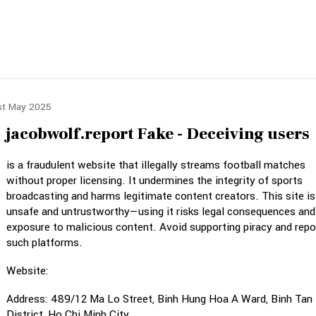
st May 2025
jacobwolf.report Fake - Deceiving users
is a fraudulent website that illegally streams football matches
without proper licensing. It undermines the integrity of sports
broadcasting and harms legitimate content creators. This site is
unsafe and untrustworthy—using it risks legal consequences and
exposure to malicious content. Avoid supporting piracy and repo
such platforms.
Website:
Address: 489/12 Ma Lo Street, Binh Hung Hoa A Ward, Binh Tan
District, Ho Chi Minh City